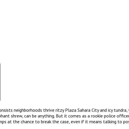
onsists neighborhoods thrive ritzy Plaza Sahara City and icy tundra
ant shrew, can be anything. But it comes as a rookie police officer J
mps at the chance to break the case, even if it means talking to po