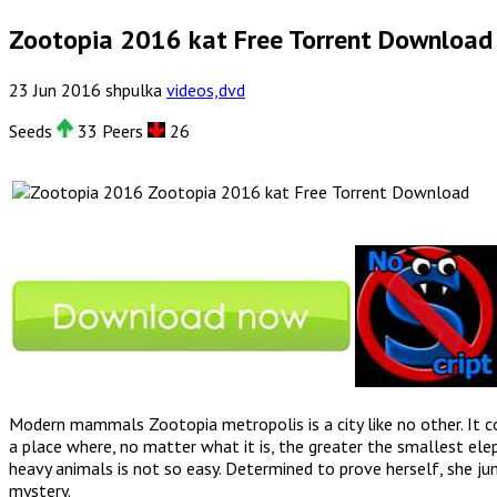
Zootopia 2016 kat Free Torrent Download
23
Jun
2016
shpulka
videos,dvd
Seeds
33 Peers
26
Zootopia 2016 kat Free Torrent Download
Modern mammals Zootopia metropolis is a city like no other. It c
a place where, no matter what it is, the greater the smallest eleph
heavy animals is not so easy. Determined to prove herself, she ju
mystery.