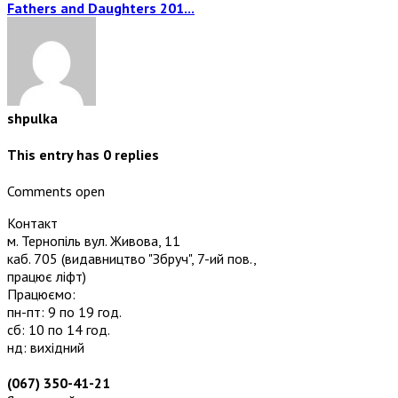
Fathers and Daughters 201...
shpulka
This entry has
0
replies
Comments open
Контакт
м. Тернопіль вул. Живова, 11
каб. 705
(видавництво "Збруч", 7-ий пов.,
працює ліфт)
Працюємо:
пн-пт: 9 по 19 год.
сб: 10 по 14 год.
нд: вихідний
(067) 350-41-21