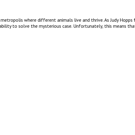
ropolis where different animals live and thrive. As Judy Hopps first
ability to solve the mysterious case. Unfortunately, this means that