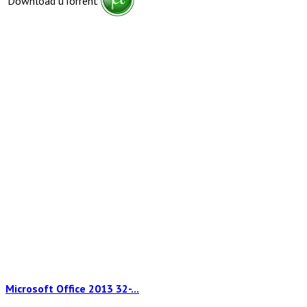
Download uTorrent
Microsoft Office 2013 32-...