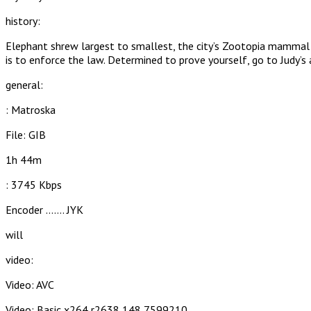
history:
Elephant shrew largest to smallest, the city’s Zootopia mammal met
is to enforce the law. Determined to prove yourself, go to Judy’s 
general:
: Matroska
File: GIB
1h 44m
: 3745 Kbps
Encoder ……. JYK
will
video:
Video: AVC
Video: Basic x264 r2638 148 7599210