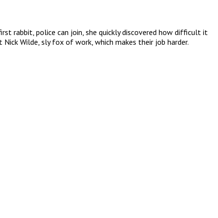
 rabbit, police can join, she quickly discovered how difficult it
 Nick Wilde, sly fox of work, which makes their job harder.