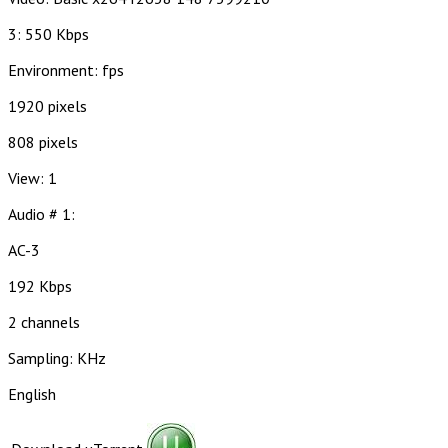
3: 550 Kbps
Environment: fps
1920 pixels
808 pixels
View: 1
Audio # 1:
AC-3
192 Kbps
2 channels
Sampling: KHz
English