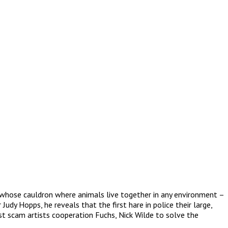
, whose cauldron where animals live together in any environment –
udy Hopps, he reveals that the first hare in police their large,
st scam artists cooperation Fuchs, Nick Wilde to solve the