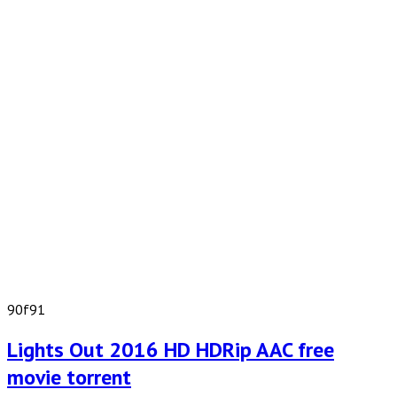
90f91
Lights Out 2016 HD HDRip AAC free
movie torrent