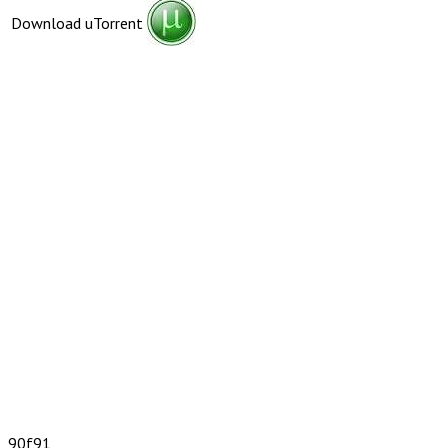
Download uTorrent
90f91