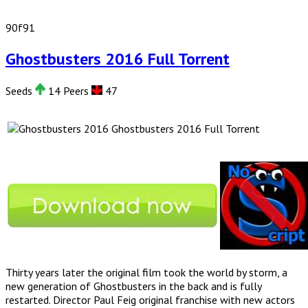
90f91
Ghostbusters 2016 Full Torrent
Seeds
14 Peers
47
Ghostbusters 2016 Full Torrent
Thirty years later the original film took the world by storm, a
new generation of Ghostbusters in the back and is fully
restarted. Director Paul Feig original franchise with new actors