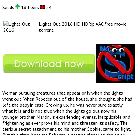
Seeds
18 Peers
24
Lights Out 2016 HD HDRip AAC free movie
torrent
Woman pursuing creatures that appear only when the lights
went out. When Rebecca out of the house, she thought, she had
left the baby in case. Growing up, he was never sure exactly
what it is and is not true when the lights go out now his
younger brother, Martin, is experiencing events, inexplicable and
frightening as ever prove his mind and threaten its safety. The
terrible secret attachment to his mother, Sophie, came to light.
But this time, because Rebecca is getting closer to the truth