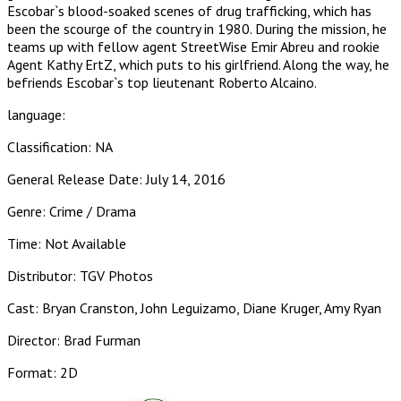
Escobar`s blood-soaked scenes of drug trafficking, which has
been the scourge of the country in 1980. During the mission, he
teams up with fellow agent StreetWise Emir Abreu and rookie
Agent Kathy ErtZ, which puts to his girlfriend. Along the way, he
befriends Escobar`s top lieutenant Roberto Alcaino.
language:
Classification: NA
General Release Date: July 14, 2016
Genre: Crime / Drama
Time: Not Available
Distributor: TGV Photos
Cast: Bryan Cranston, John Leguizamo, Diane Kruger, Amy Ryan
Director: Brad Furman
Format: 2D