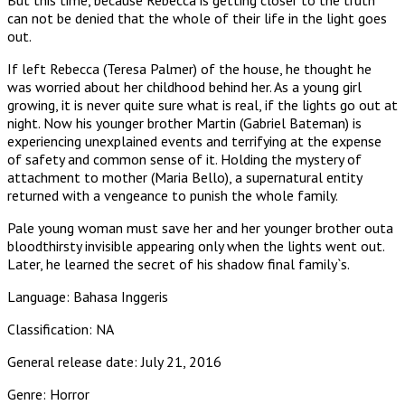
can not be denied that the whole of their life in the light goes
out.
If left Rebecca (Teresa Palmer) of the house, he thought he
was worried about her childhood behind her. As a young girl
growing, it is never quite sure what is real, if the lights go out at
night. Now his younger brother Martin (Gabriel Bateman) is
experiencing unexplained events and terrifying at the expense
of safety and common sense of it. Holding the mystery of
attachment to mother (Maria Bello), a supernatural entity
returned with a vengeance to punish the whole family.
Pale young woman must save her and her younger brother outa
bloodthirsty invisible appearing only when the lights went out.
Later, he learned the secret of his shadow final family`s.
Language: Bahasa Inggeris
Classification: NA
General release date: July 21, 2016
Genre: Horror