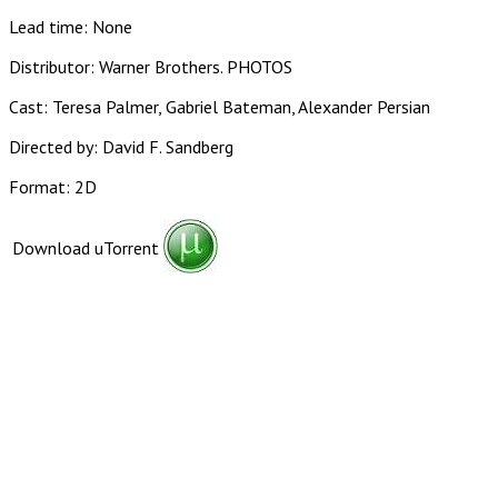
Lead time: None
Distributor: Warner Brothers. PHOTOS
Cast: Teresa Palmer, Gabriel Bateman, Alexander Persian
Directed by: David F. Sandberg
Format: 2D
Download uTorrent