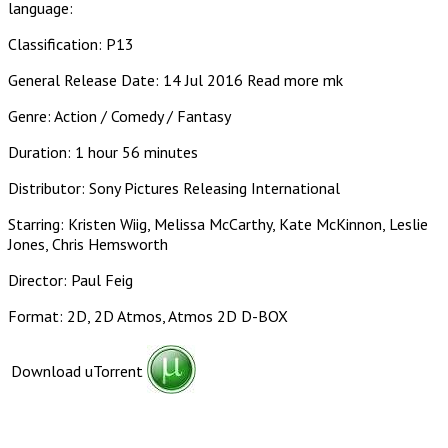
language:
Classification: P13
General Release Date: 14 Jul 2016 Read more mk
Genre: Action / Comedy / Fantasy
Duration: 1 hour 56 minutes
Distributor: Sony Pictures Releasing International
Starring: Kristen Wiig, Melissa McCarthy, Kate McKinnon, Leslie
Jones, Chris Hemsworth
Director: Paul Feig
Format: 2D, 2D Atmos, Atmos 2D D-BOX
Download uTorrent