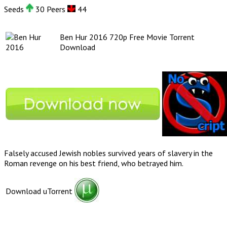
Seeds
30 Peers
44
Ben Hur 2016 720p Free Movie Torrent
Download
Falsely accused Jewish nobles survived years of slavery in the
Roman revenge on his best friend, who betrayed him.
Download uTorrent