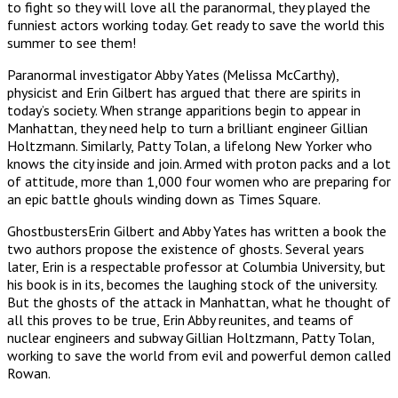
to fight so they will love all the paranormal, they played the
funniest actors working today. Get ready to save the world this
summer to see them!
Paranormal investigator Abby Yates (Melissa McCarthy),
physicist and Erin Gilbert has argued that there are spirits in
today’s society. When strange apparitions begin to appear in
Manhattan, they need help to turn a brilliant engineer Gillian
Holtzmann. Similarly, Patty Tolan, a lifelong New Yorker who
knows the city inside and join. Armed with proton packs and a lot
of attitude, more than 1,000 four women who are preparing for
an epic battle ghouls winding down as Times Square.
GhostbustersErin Gilbert and Abby Yates has written a book the
two authors propose the existence of ghosts. Several years
later, Erin is a respectable professor at Columbia University, but
his book is in its, becomes the laughing stock of the university.
But the ghosts of the attack in Manhattan, what he thought of
all this proves to be true, Erin Abby reunites, and teams of
nuclear engineers and subway Gillian Holtzmann, Patty Tolan,
working to save the world from evil and powerful demon called
Rowan.