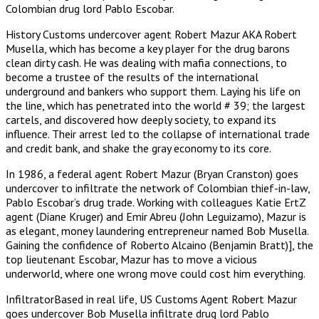
Colombian drug lord Pablo Escobar.
History Customs undercover agent Robert Mazur AKA Robert
Musella, which has become a key player for the drug barons
clean dirty cash. He was dealing with mafia connections, to
become a trustee of the results of the international
underground and bankers who support them. Laying his life on
the line, which has penetrated into the world # 39; the largest
cartels, and discovered how deeply society, to expand its
influence. Their arrest led to the collapse of international trade
and credit bank, and shake the gray economy to its core.
In 1986, a federal agent Robert Mazur (Bryan Cranston) goes
undercover to infiltrate the network of Colombian thief-in-law,
Pablo Escobar’s drug trade. Working with colleagues Katie ErtZ
agent (Diane Kruger) and Emir Abreu (John Leguizamo), Mazur is
as elegant, money laundering entrepreneur named Bob Musella.
Gaining the confidence of Roberto Alcaino (Benjamin Bratt)], the
top lieutenant Escobar, Mazur has to move a vicious
underworld, where one wrong move could cost him everything.
InfiltratorBased in real life, US Customs Agent Robert Mazur
goes undercover Bob Musella infiltrate drug lord Pablo