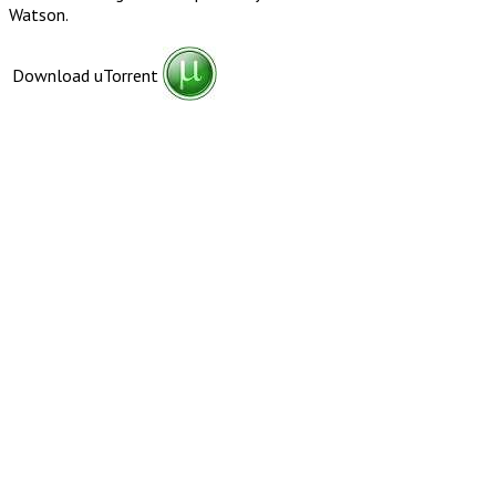
Watson.
Download uTorrent