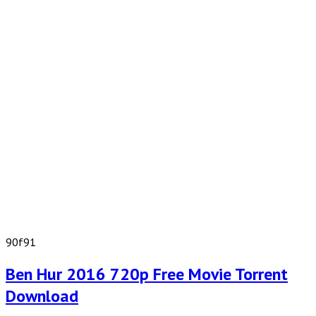
90f91
Ben Hur 2016 720p Free Movie Torrent
Download