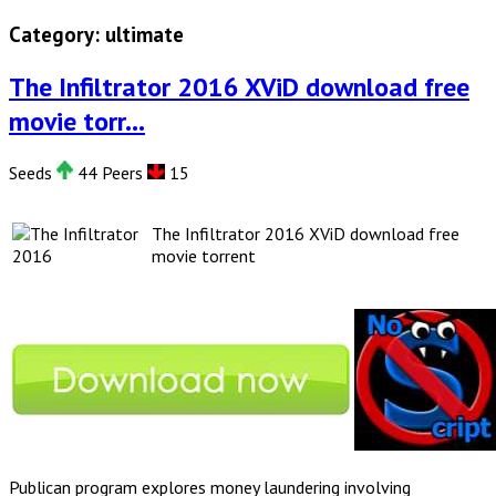
Category:
ultimate
The Infiltrator 2016 XViD download free
movie torr...
Seeds
44 Peers
15
The Infiltrator 2016 XViD download free
movie torrent
Publican program explores money laundering involving