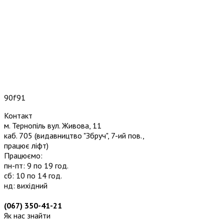
90f91
Контакт
м. Тернопіль вул. Живова, 11
каб. 705
(видавництво "Збруч", 7-ий пов.,
працює ліфт)
Працюємо:
пн-пт: 9 по 19 год.
сб: 10 по 14 год.
нд: вихідний
(067) 350-41-21
Як нас знайти