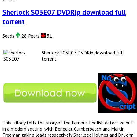
Sherlock S03E07 DVDRip download full
torrent
Seeds
28 Peers
31
Sherlock S03E07 DVDRip download full
torrent
This trilogy tells the story of the famous English detective but
in a modern setting, with Benedict Cumberbatch and Martin
Freeman taking leads respectively Sherlock Holmes and Dr. John