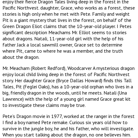
enjoy their fierce Dragon Tales living deep in the forest in the
Pacific Northvest. daughter, Grace, who works as a forest, these
stories is high only when he met with Pete. Family and weight
Pit is a giant mystery that lives in the forest, on behalf of the
Green Dragon Eliot claims that the 10-year-old player. I Petes
significant description Meachams Mr. Elliot seems to stories
about dragons. Natali, 11-year-old girl with the help of his
father Jack a local sawmill owner, Grace set to determine
where Pit, came to where he was a member, and the truth
about the dragon.
Mr. Meacham (Robert Redford), Woodcarver A mysterious dragon
enjoy local child living deep in the forest of Pacific Northvest
story. Her daughter Grace (Bryce Dallas Howard) finds this Tall
Tales, Pit (Feglei Oaks), has a 10-year-old orphan who lives in a
big, friendly dragon in the woods, until he meets. Natali (Una
Lawrence) with the help of a young girl named Grace great kit
to investigate these claims may be true.
Pete’s Dragon movie in 1977, worked at the ranger in the forest
I find a boy named Pete remake. Curious six years old how to
survive in the jungle boy, he and his father, who will investigate.
When you start talking about the dragon, no one believes him.