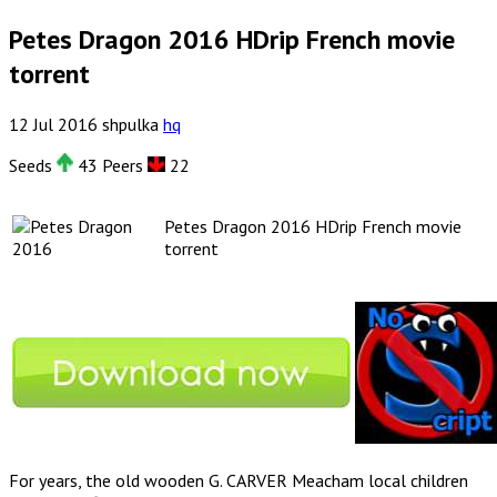
Petes Dragon 2016 HDrip French movie
torrent
12
Jul
2016
shpulka
hq
Seeds
43 Peers
22
Petes Dragon 2016 HDrip French movie
torrent
For years, the old wooden G. CARVER Meacham local children