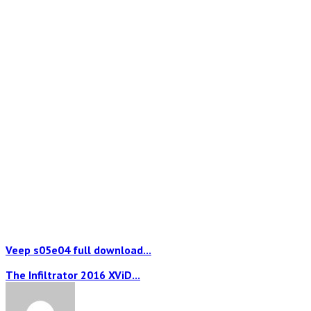
Veep s05e04 full download...
The Infiltrator 2016 XViD...