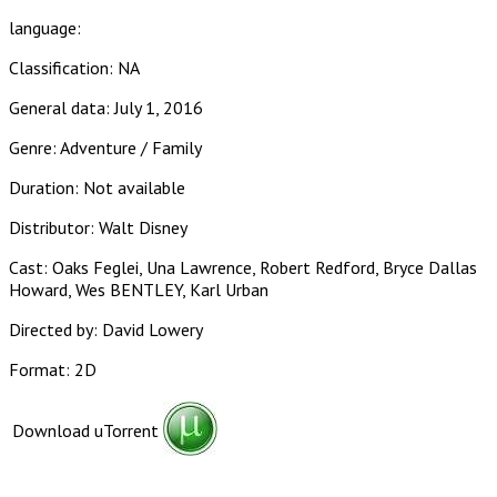
language:
Classification: NA
General data: July 1, 2016
Genre: Adventure / Family
Duration: Not available
Distributor: Walt Disney
Cast: Oaks Feglei, Una Lawrence, Robert Redford, Bryce Dallas
Howard, Wes BENTLEY, Karl Urban
Directed by: David Lowery
Format: 2D
Download uTorrent