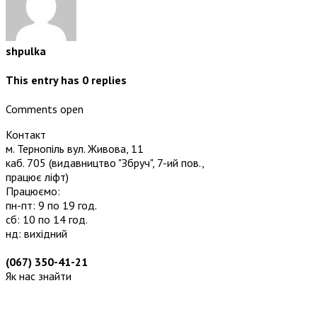
shpulka
This entry has
0
replies
Comments open
Контакт
м. Тернопіль вул. Живова, 11
каб. 705
(видавництво "Збруч", 7-ий пов.,
працює ліфт)
Працюємо:
пн-пт: 9 по 19 год.
сб: 10 по 14 год.
нд: вихідний
(067) 350-41-21
Як нас знайти