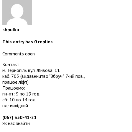
shpulka
This entry has
0
replies
Comments open
Контакт
м. Тернопіль вул. Живова, 11
каб. 705
(видавництво "Збруч", 7-ий пов.,
працює ліфт)
Працюємо:
пн-пт: 9 по 19 год.
сб: 10 по 14 год.
нд: вихідний
(067) 350-41-21
Як нас знайти