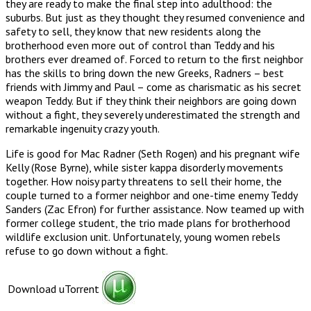
they are ready to make the final step into adulthood: the
suburbs. But just as they thought they resumed convenience and
safety to sell, they know that new residents along the
brotherhood even more out of control than Teddy and his
brothers ever dreamed of. Forced to return to the first neighbor
has the skills to bring down the new Greeks, Radners – best
friends with Jimmy and Paul – come as charismatic as his secret
weapon Teddy. But if they think their neighbors are going down
without a fight, they severely underestimated the strength and
remarkable ingenuity crazy youth.
Life is good for Mac Radner (Seth Rogen) and his pregnant wife
Kelly (Rose Byrne), while sister kappa disorderly movements
together. How noisy party threatens to sell their home, the
couple turned to a former neighbor and one-time enemy Teddy
Sanders (Zac Efron) for further assistance. Now teamed up with
former college student, the trio made plans for brotherhood
wildlife exclusion unit. Unfortunately, young women rebels
refuse to go down without a fight.
Download uTorrent