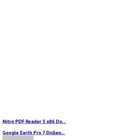
Nitro PDF Reader 3 x86 Do...
Google Earth Pro 7 Dicken...