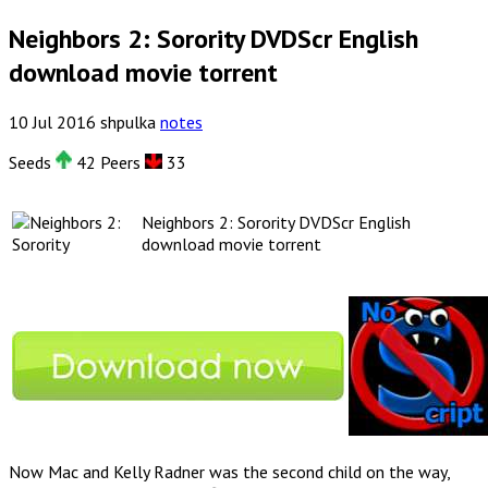
Neighbors 2: Sorority DVDScr English
download movie torrent
10
Jul
2016
shpulka
notes
Seeds
42 Peers
33
Neighbors 2: Sorority DVDScr English
download movie torrent
Now Mac and Kelly Radner was the second child on the way,