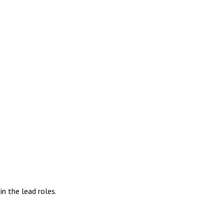
n the lead roles.