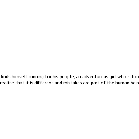
finds himself running for his people, an adventurous girl who is l
realize that it is different and mistakes are part of the human bein