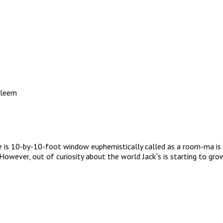
aleem
e is 10-by-10-foot window euphemistically called as a room-ma is i
fe. However, out of curiosity about the world Jack`s is starting to 