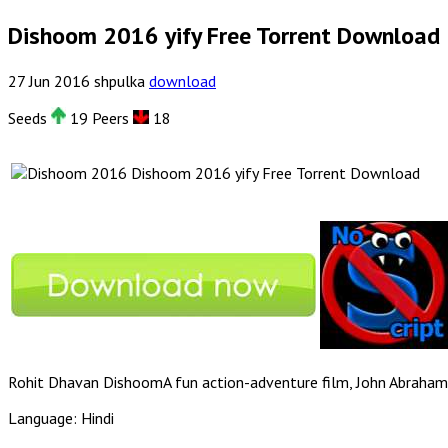
Dishoom 2016 yify Free Torrent Download
27
Jun
2016
shpulka
download
Seeds
19 Peers
18
Dishoom 2016 yify Free Torrent Download
Rohit Dhavan DishoomA fun action-adventure film, John Abraham, 
Language: Hindi