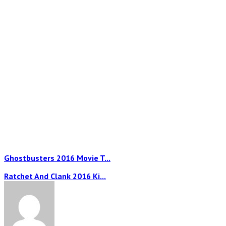
Ghostbusters 2016 Movie T...
Ratchet And Clank 2016 Ki...