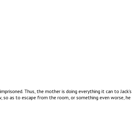
mprisoned. Thus, the mother is doing everything it can to Jack’s
grow, so as to escape from the room, or something even worse, he