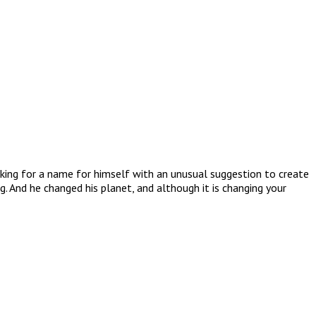
ooking for a name for himself with an unusual suggestion to create
g. And he changed his planet, and although it is changing your