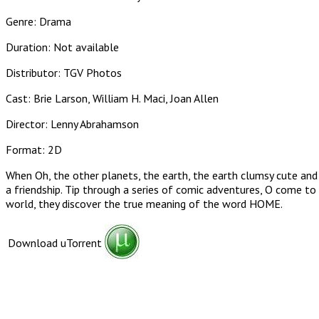
Genre: Drama
Duration: Not available
Distributor: TGV Photos
Cast: Brie Larson, William H. Maci, Joan Allen
Director: Lenny Abrahamson
Format: 2D
When Oh, the other planets, the earth, the earth clumsy cute and 
a friendship. Tip through a series of comic adventures, O come to 
world, they discover the true meaning of the word HOME.
Download uTorrent