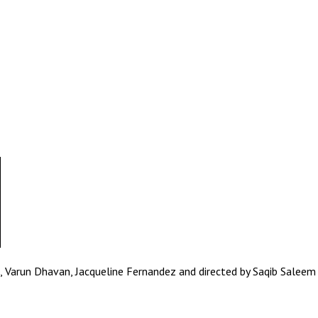
Varun Dhavan, Jacqueline Fernandez and directed by Saqib Saleem i