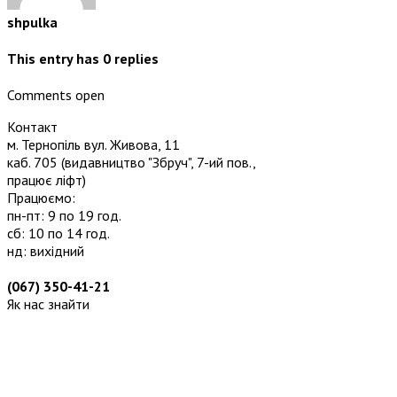
shpulka
This entry has
0
replies
Comments open
Контакт
м. Тернопіль вул. Живова, 11
каб. 705
(видавництво "Збруч", 7-ий пов.,
працює ліфт)
Працюємо:
пн-пт: 9 по 19 год.
сб: 10 по 14 год.
нд: вихідний
(067) 350-41-21
Як нас знайти