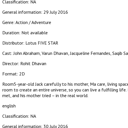
Classification: NA
General information: 29 July 2016
Genre: Action / Adventure
Duration: Not available
Distributor: Lotus FIVE STAR
Cast: John Abraham, Varun Dhavan, Jacqueline Fernandes, Saqib S
Director: Rohit Dhavan
Format: 2D
Room5-year-old Jack carefully to his mother, Ma care, living spac
room to create an entire universe, so you can live a fulfilling li
met, and his mother tried – in the real world.
english
Classification: NA
General information: 30 July 2016