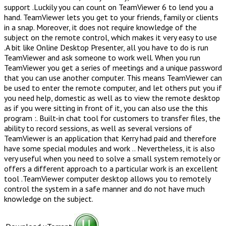
support .Luckily you can count on TeamViewer 6 to lend you a
hand. TeamViewer lets you get to your friends, family or clients
in a snap. Moreover, it does not require knowledge of the
subject on the remote control, which makes it very easy to use
.A bit like Online Desktop Presenter, all you have to do is run
TeamViewer and ask someone to work well. When you run
TeamViewer you get a series of meetings and a unique password
that you can use another computer. This means TeamViewer can
be used to enter the remote computer, and let others put you if
you need help, domestic as well as to view the remote desktop
as if you were sitting in front of it, you can also use the this
program :. Built-in chat tool for customers to transfer files, the
ability to record sessions, as well as several versions of
TeamViewer is an application that Kerry had paid and therefore
have some special modules and work .. Nevertheless, it is also
very useful when you need to solve a small system remotely or
offers a different approach to a particular work is an excellent
tool .TeamViewer computer desktop allows you to remotely
control the system in a safe manner and do not have much
knowledge on the subject.