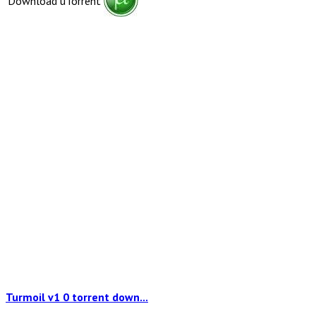
Download uTorrent
Turmoil v1 0 torrent down...