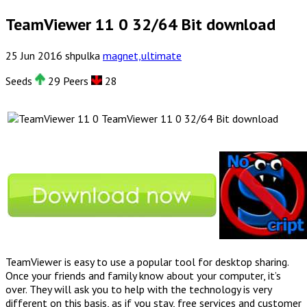
TeamViewer 11 0 32/64 Bit download
25
Jun
2016
shpulka
magnet,ultimate
Seeds
29 Peers
28
TeamViewer 11 0 32/64 Bit download
TeamViewer is easy to use a popular tool for desktop sharing.
Once your friends and family know about your computer, it’s
over. They will ask you to help with the technology is very
different on this basis, as if you stay, free services and customer