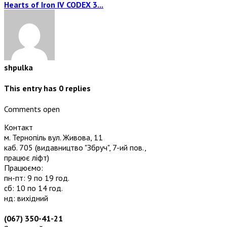
Hearts of Iron IV CODEX 3...
shpulka
This entry has
0
replies
Comments open
Контакт
м. Тернопіль вул. Живова, 11
каб. 705
(видавництво "Збруч", 7-ий пов.,
працює ліфт)
Працюємо:
пн-пт: 9 по 19 год.
сб: 10 по 14 год.
нд: вихідний
(067) 350-41-21