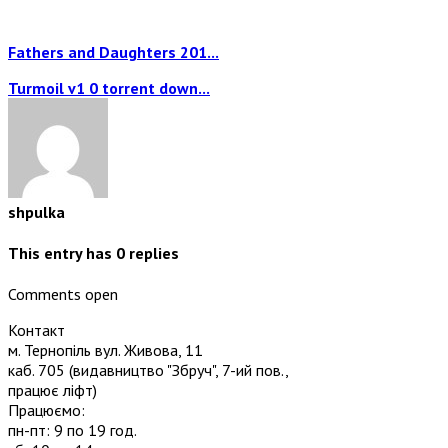
Fathers and Daughters 201...
Turmoil v1 0 torrent down...
shpulka
This entry has
0
replies
Comments open
Контакт
м. Тернопіль вул. Живова, 11
каб. 705
(видавництво "Збруч", 7-ий пов.,
працює ліфт)
Працюємо:
пн-пт: 9 по 19 год.