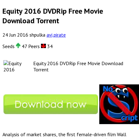
Equity 2016 DVDRip Free Movie
Download Torrent
24
Jun
2016
shpulka
avi,pirate
Seeds
47 Peers
34
Equity 2016 DVDRip Free Movie Download
Torrent
Analysis of market shares, the first female-driven film Wall