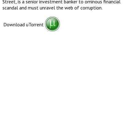
Street, is a senior investment banker to ominous financial
scandal and must unravel the web of corruption.
Download uTorrent