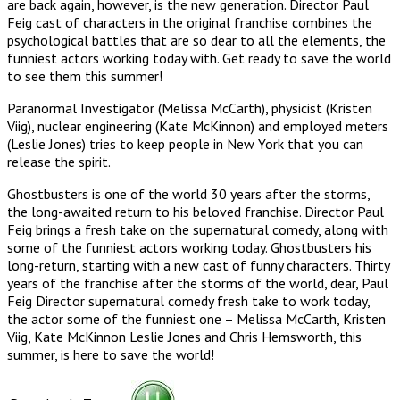
are back again, however, is the new generation. Director Paul
Feig cast of characters in the original franchise combines the
psychological battles that are so dear to all the elements, the
funniest actors working today with. Get ready to save the world
to see them this summer!
Paranormal Investigator (Melissa McCarth), physicist (Kristen
Viig), nuclear engineering (Kate McKinnon) and employed meters
(Leslie Jones) tries to keep people in New York that you can
release the spirit.
Ghostbusters is one of the world 30 years after the storms,
the long-awaited return to his beloved franchise. Director Paul
Feig brings a fresh take on the supernatural comedy, along with
some of the funniest actors working today. Ghostbusters his
long-return, starting with a new cast of funny characters. Thirty
years of the franchise after the storms of the world, dear, Paul
Feig Director supernatural comedy fresh take to work today,
the actor some of the funniest one – Melissa McCarth, Kristen
Viig, Kate McKinnon Leslie Jones and Chris Hemsworth, this
summer, is here to save the world!