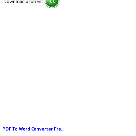
Download uTorrent
PDF To Word Converter Fre...