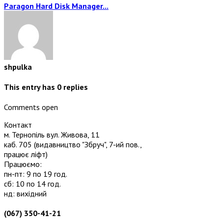
Paragon Hard Disk Manager...
shpulka
This entry has
0
replies
Comments open
Контакт
м. Тернопіль вул. Живова, 11
каб. 705
(видавництво "Збруч", 7-ий пов.,
працює ліфт)
Працюємо:
пн-пт: 9 по 19 год.
сб: 10 по 14 год.
нд: вихідний
(067) 350-41-21