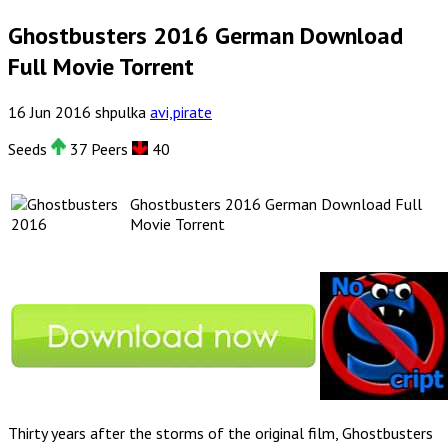
Ghostbusters 2016 German Download
Full Movie Torrent
16
Jun
2016
shpulka
avi,pirate
Seeds
37 Peers
40
Ghostbusters 2016 German Download Full
Movie Torrent
Thirty years after the storms of the original film, Ghostbusters