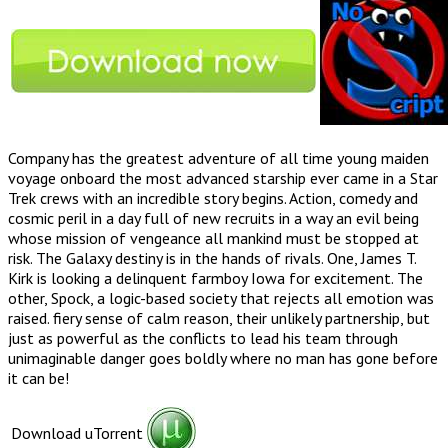
Company has the greatest adventure of all time young maiden
voyage onboard the most advanced starship ever came in a Star
Trek crews with an incredible story begins. Action, comedy and
cosmic peril in a day full of new recruits in a way an evil being
whose mission of vengeance all mankind must be stopped at
risk. The Galaxy destiny is in the hands of rivals. One, James T.
Kirk is looking a delinquent farmboy Iowa for excitement. The
other, Spock, a logic-based society that rejects all emotion was
raised. fiery sense of calm reason, their unlikely partnership, but
just as powerful as the conflicts to lead his team through
unimaginable danger goes boldly where no man has gone before
it can be!
Download uTorrent