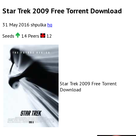
Star Trek 2009 Free Torrent Download
31
May
2016
shpulka
hq
Seeds
14 Peers
12
Star Trek 2009 Free Torrent
Download