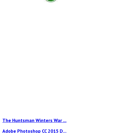
The Huntsman Winters War ...
Adobe Photoshop CC 2015 D...