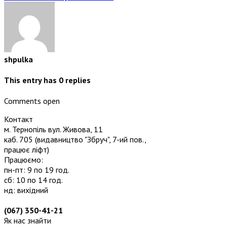
shpulka
This entry has
0
replies
Comments open
Контакт
м. Тернопіль вул. Живова, 11
каб. 705
(видавництво "Збруч", 7-ий пов.,
працює ліфт)
Працюємо:
пн-пт: 9 по 19 год.
сб: 10 по 14 год.
нд: вихідний
(067) 350-41-21
Як нас знайти