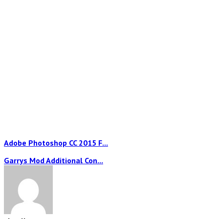
Adobe Photoshop CC 2015 F...
Garrys Mod Additional Con...