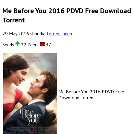
Me Before You 2016 PDVD Free Download
Torrent
29
May
2016
shpulka
torrent,bdrip
Seeds
22 Peers
37
Me Before You 2016 PDVD Free
Download Torrent