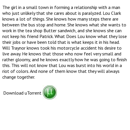
The girl in a small town in forming a relationship with a man
who just unlikely that she cares about is paralyzed. Lou Clark
knows a lot of things. She knows how many steps there are
between the bus stop and home. She knows what she wants to
work in the tea shop Butter sandwich, and she knows she can
not keep his friend Patrick. What Does Lou know what they lose
their jobs or have been told that is what keeps it in his head.
Will Traynor knows took his motorcycle accident his desire to
live away. He knows that those who now feel very small and
rather gloomy, and he knows exactly how he was going to finish
this. This will not know that Lou was burst into his world in a
riot of colors. And none of them know that they will always
change together.
Download uTorrent