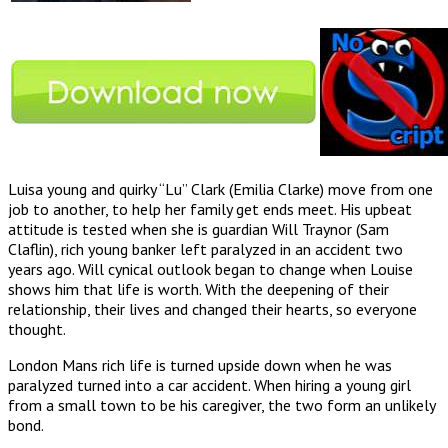
Luisa young and quirky “Lu” Clark (Emilia Clarke) move from one
job to another, to help her family get ends meet. His upbeat
attitude is tested when she is guardian Will Traynor (Sam
Claflin), rich young banker left paralyzed in an accident two
years ago. Will cynical outlook began to change when Louise
shows him that life is worth. With the deepening of their
relationship, their lives and changed their hearts, so everyone
thought.
London Mans rich life is turned upside down when he was
paralyzed turned into a car accident. When hiring a young girl
from a small town to be his caregiver, the two form an unlikely
bond.