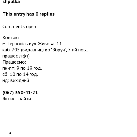
shpulka
This entry has
0
replies
Comments open
Контакт
м. Тернопіль вул. Живова, 11
каб. 705
(видавництво "Збруч", 7-ий пов.,
працює ліфт)
Працюємо:
пн-пт: 9 по 19 год.
сб: 10 по 14 год.
нд: вихідний
(067) 350-41-21
Як нас знайти