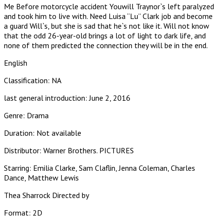
Me Before motorcycle accident Youwill Traynor`s left paralyzed
and took him to live with. Need Luisa “Lu” Clark job and become
a guard Will`s, but she is sad that he`s not like it. Will not know
that the odd 26-year-old brings a lot of light to dark life, and
none of them predicted the connection they will be in the end.
English
Classification: NA
last general introduction: June 2, 2016
Genre: Drama
Duration: Not available
Distributor: Warner Brothers. PICTURES
Starring: Emilia Clarke, Sam Claflin, Jenna Coleman, Charles
Dance, Matthew Lewis
Thea Sharrock Directed by
Format: 2D