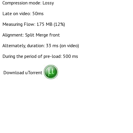
Compression mode: Lossy
Late on video: 50ms
Measuring Flow: 175 MB (12%)
Alignment: Split Merge front
Alternately, duration: 33 ms (on video)
During the period of pre-load: 500 ms
Download uTorrent