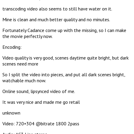
transcoding video also seems to still have water on it.
Mine is clean and much better quality and no minutes.
Fortunately Cadance come up with the missing, so I can make
the movie perfectly now.
Encoding:
Video quality is very good, scenes daytime quite bright, but dark
scenes need more
So I split the video into pieces, and put all dark scenes bright,
watchable much now.
Online sound, lipsynced video of me.
It was very nice and made me go retail
unknown
Video: 720×304 @bitrate 1800 2pass