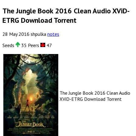
The Jungle Book 2016 Clean Audio XViD-
ETRG Download Torrent
28
May
2016
shpulka
notes
Seeds
35 Peers
47
The Jungle Book 2016 Clean Audio
XViD-ETRG Download Torrent