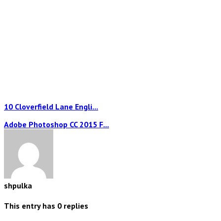
10 Cloverfield Lane Engli...
Adobe Photoshop CC 2015 F...
shpulka
This entry has
0
replies