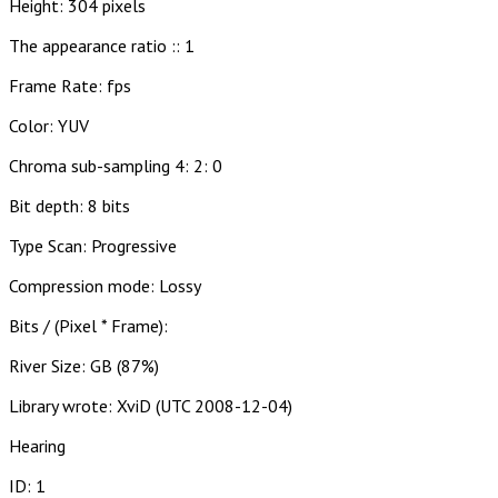
Height: 304 pixels
The appearance ratio :: 1
Frame Rate: fps
Color: YUV
Chroma sub-sampling 4: 2: 0
Bit depth: 8 bits
Type Scan: Progressive
Compression mode: Lossy
Bits / (Pixel * Frame):
River Size: GB (87%)
Library wrote: XviD (UTC 2008-12-04)
Hearing
ID: 1