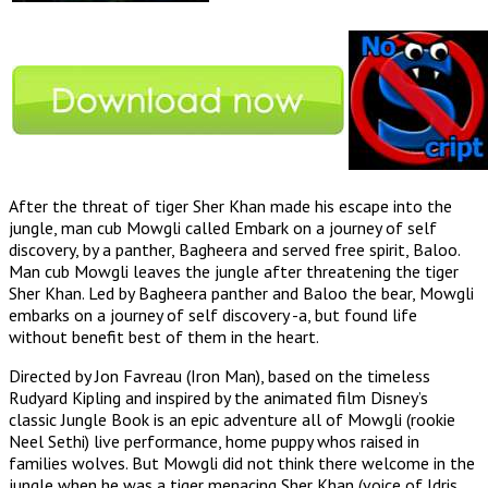
After the threat of tiger Sher Khan made his escape into the
jungle, man cub Mowgli called Embark on a journey of self
discovery, by a panther, Bagheera and served free spirit, Baloo.
Man cub Mowgli leaves the jungle after threatening the tiger
Sher Khan. Led by Bagheera panther and Baloo the bear, Mowgli
embarks on a journey of self discovery -a, but found life
without benefit best of them in the heart.
Directed by Jon Favreau (Iron Man), based on the timeless
Rudyard Kipling and inspired by the animated film Disney’s
classic Jungle Book is an epic adventure all of Mowgli (rookie
Neel Sethi) live performance, home puppy whos raised in
families wolves. But Mowgli did not think there welcome in the
jungle when he was a tiger menacing Sher Khan (voice of Idris