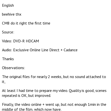
English
beehive thx
CM8 do it right the first time
Source:
Video: DVD-R HDCAM
Audio: Exclusive Online Line Direct + Cadance
Thanks
Observations:
The original files for nearly 2 weeks, but no sound attached to
it,
At least I had time to prepare my video. Quality is good, scenes
repeated is OK, but improved.
Finally, the video online + went up, but not enough 1min in the
middle of the film, which now have.