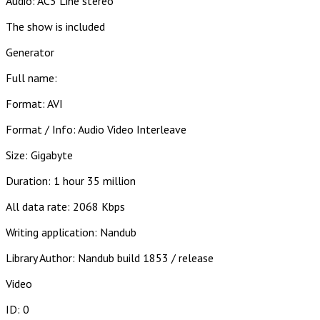
Audio: AC3 Line stereo
The show is included
Generator
Full name:
Format: AVI
Format / Info: Audio Video Interleave
Size: Gigabyte
Duration: 1 hour 35 million
All data rate: 2068 Kbps
Writing application: Nandub
Library Author: Nandub build 1853 / release
Video
ID: 0