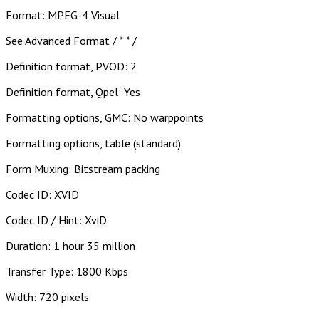
Format: MPEG-4 Visual
See Advanced Format / * * /
Definition format, PVOD: 2
Definition format, Qpel: Yes
Formatting options, GMC: No warppoints
Formatting options, table (standard)
Form Muxing: Bitstream packing
Codec ID: XVID
Codec ID / Hint: XviD
Duration: 1 hour 35 million
Transfer Type: 1800 Kbps
Width: 720 pixels