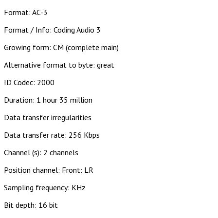
Format: AC-3
Format / Info: Coding Audio 3
Growing form: CM (complete main)
Alternative format to byte: great
ID Codec: 2000
Duration: 1 hour 35 million
Data transfer irregularities
Data transfer rate: 256 Kbps
Channel (s): 2 channels
Position channel: Front: LR
Sampling frequency: KHz
Bit depth: 16 bit