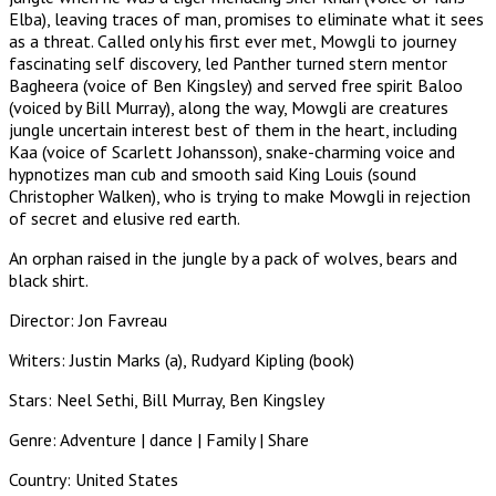
Elba), leaving traces of man, promises to eliminate what it sees
as a threat. Called only his first ever met, Mowgli to journey
fascinating self discovery, led Panther turned stern mentor
Bagheera (voice of Ben Kingsley) and served free spirit Baloo
(voiced by Bill Murray), along the way, Mowgli are creatures
jungle uncertain interest best of them in the heart, including
Kaa (voice of Scarlett Johansson), snake-charming voice and
hypnotizes man cub and smooth said King Louis (sound
Christopher Walken), who is trying to make Mowgli in rejection
of secret and elusive red earth.
An orphan raised in the jungle by a pack of wolves, bears and
black shirt.
Director: Jon Favreau
Writers: Justin Marks (a), Rudyard Kipling (book)
Stars: Neel Sethi, Bill Murray, Ben Kingsley
Genre: Adventure | dance | Family | Share
Country: United States