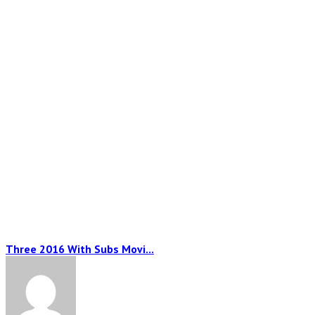
Three 2016 With Subs Movi...