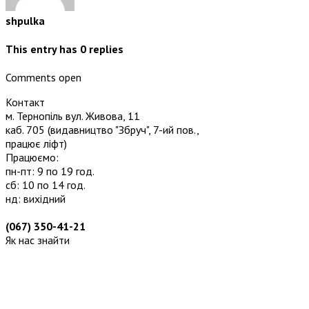
shpulka
This entry has
0
replies
Comments open
Контакт
м. Тернопіль вул. Живова, 11
каб. 705
(видавництво "Збруч", 7-ий пов.,
працює ліфт)
Працюємо:
пн-пт: 9 по 19 год.
сб: 10 по 14 год.
нд: вихідний
(067) 350-41-21
Як нас знайти