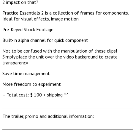
2 impact on that?
Practice Essentials 2 is a collection of frames for components.
Ideal for visual effects, image motion.
Pre-Keyed Stock Footage:
Built-in alpha channel for quick component
Not to be confused with the manipulation of these clips!
Simply place the unit over the video background to create
transparency.
Save time management
More freedom to experiment
– Total cost: $ 100 + shipping ^^
______________________________________________________________
The trailer, promo and additional information:
______________________________________________________________