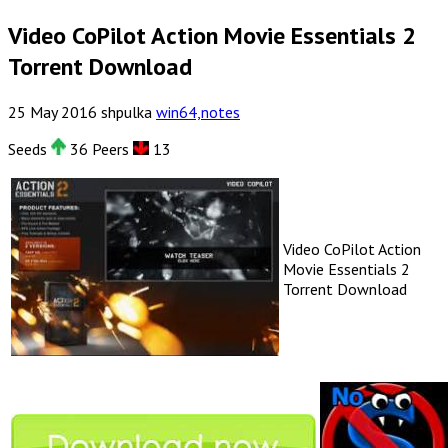
Video CoPilot Action Movie Essentials 2
Torrent Download
25
May
2016
shpulka
win64,notes
Seeds
36 Peers
13
Video CoPilot Action
Movie Essentials 2
Torrent Download