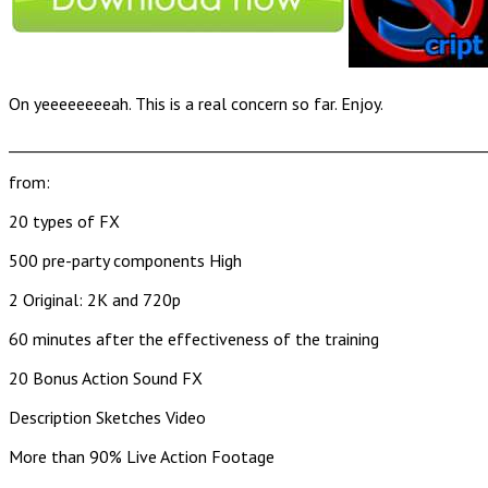
On yeeeeeeeeah. This is a real concern so far. Enjoy.
______________________________________________________________
from:
20 types of FX
500 pre-party components High
2 Original: 2K and 720p
60 minutes after the effectiveness of the training
20 Bonus Action Sound FX
Description Sketches Video
More than 90% Live Action Footage