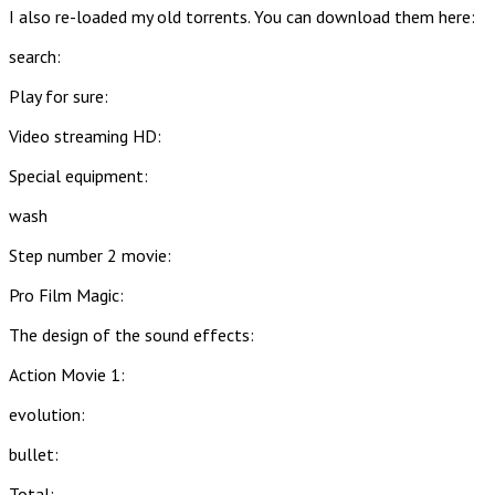
I also re-loaded my old torrents. You can download them here:
search:
Play for sure:
Video streaming HD:
Special equipment:
wash
Step number 2 movie:
Pro Film Magic:
The design of the sound effects:
Action Movie 1:
evolution:
bullet:
Total: