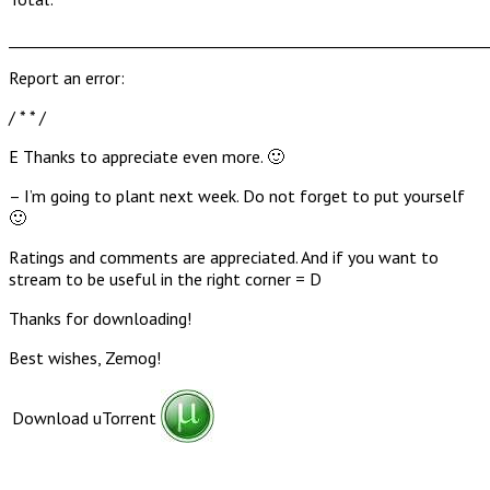
______________________________________________________________
Report an error:
/ * * /
E Thanks to appreciate even more. 🙂
– I’m going to plant next week. Do not forget to put yourself
🙂
Ratings and comments are appreciated. And if you want to
stream to be useful in the right corner = D
Thanks for downloading!
Best wishes, Zemog!
Download uTorrent